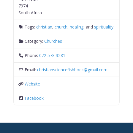
7974
South Africa
Tags:
christian
,
church
,
healing
, and
spirituality
Category:
Churches
Phone:
072 578 3281
Email:
christiansciencefishhoek
@
gmail.com
Website
Facebook