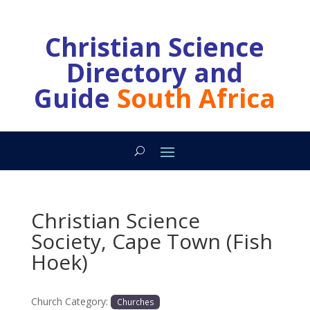
Christian Science
Directory and
Guide
South Africa
Christian Science
Society, Cape Town (Fish
Hoek)
Church Category:
Churches