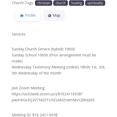
Church Tags:
christian
church
healing
spirituality
Profile
Map
Services
Sunday Church Service (hybrid) 10h00
Sunday School 10h00 (Prior arrangement must be
made)
Wednesday Testimony Meeting (online) 18h00 1st, 3rd,
5th Wednesday of the month
Join Zoom Meeting
https://us02web.zoom.us/j/81624116938?
pwd=bGx3Q2VTNG5TcHZsMVZndmMvY2lWdz09
Meeting ID: 816 2411 6938