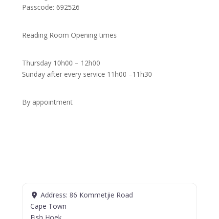
Passcode: 692526
Reading Room Opening times
Thursday 10h00 – 12h00
Sunday after every service 11h00 –11h30
By appointment
Address:
86 Kommetjie Road
Cape Town
Fish Hoek