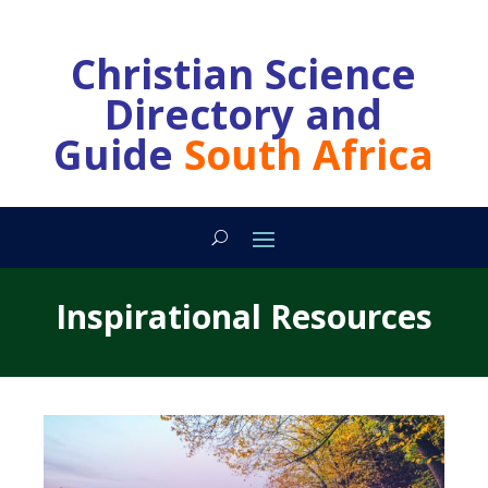
Christian Science
Directory and
Guide
South Africa
Inspirational Resources