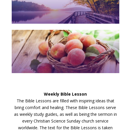
Weekly Bible Lesson
The Bible Lessons are filled with inspiring ideas that
bring comfort and healing. These Bible Lessons serve
as weekly study guides, as well as being the sermon in
every Christian Science Sunday church service
worldwide. The text for the Bible Lessons is taken