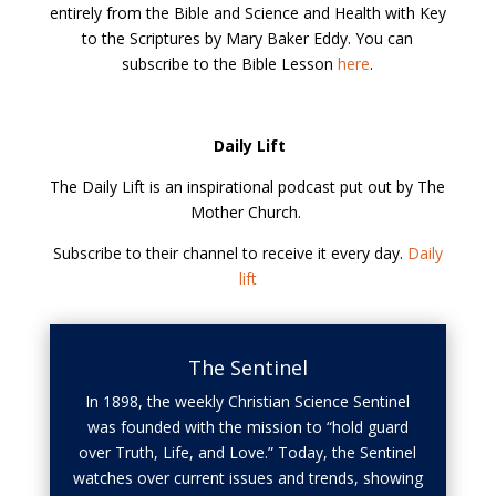
entirely from the Bible and Science and Health with Key
to the Scriptures by Mary Baker Eddy. You can
subscribe to the Bible Lesson
here
.
Daily Lift
The Daily Lift is an inspirational podcast put out by The
Mother Church.
Subscribe to their channel to receive it every day.
Daily
lift
The Sentinel
In 1898, the weekly Christian Science Sentinel
was founded with the mission to “hold guard
over Truth, Life, and Love.” Today, the Sentinel
watches over current issues and trends, showing