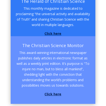
The Herald of Christian Science
This monthly magazine is dedicated to
proclaiming “the universal activity and availability
of Truth” and sharing Christian Science with the
world in multiple languages.
Click here
The Christian Science Monitor
This award-winning international newspaper
publishes daily articles in electronic format as
well as a weekly print edition. It’s purpose is “To
injure no man, but to bless all mankind”,
shedding light with the conviction that
understanding the world’s problems and
possibilities moves us towards solutions.
Click here