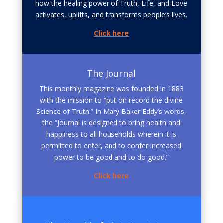
how the healing power of Truth, Life, and Love
activates, uplifts, and transforms people’s lives.
Click here
The Journal
This monthly magazine was founded in 1883
with the mission to “put on record the divine
Science of Truth.” In Mary Baker Eddy’s words,
the “Journal is designed to bring health and
happiness to all households wherein it is
permitted to enter, and to confer increased
power to be good and to do good.”
Click here