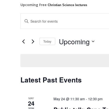
Upcoming Free
Christian Science lectures
Events
Enter
Search
Keyword.
and
Search
Views
for
Upcoming
Navigation
Events
Today
by
Select
Keyword.
date.
Latest Past Events
MAY
May 24 @ 11:30 am
-
12:30 pm
24
2026