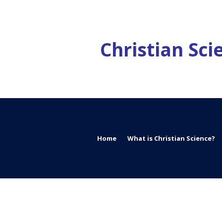
Christian Sc
Home
What is Christian Science?