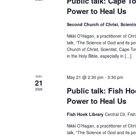
Public talk: Cape T
Power to Heal Us
Second Church of Christ, Scient
Nikki O’Hagan, a practitioner of Chr
talk, “The Science of God and its p
Church of Christ, Scientist, Cape To
in the Holy Bible, especially in […]
MAY
May 21 @ 2:30 pm
-
3:30 pm
21
Public talk: Fish H
2026
Power to Heal Us
Fish Hoek Library
Central Cir, Fi
Nikki O’Hagan, a practitioner of Chr
talk, “The Science of God and its p