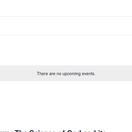
There are no upcoming events.