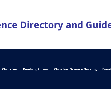
ience Directory and Guid
Churches
Reading Rooms
Christian Science Nursing
Even