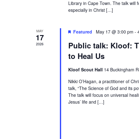
Library in Cape Town. The talk will 
especially in Christ […]
MAY
Featured
May 17 @ 3:00 pm
-
17
Public talk: Kloof:
2026
to Heal Us
Kloof Scout Hall
14 Buckingham Rd
Nikki O’Hagan, a practitioner of Chr
talk, “The Science of God and its po
The talk will focus on universal heal
Jesus’ life and […]