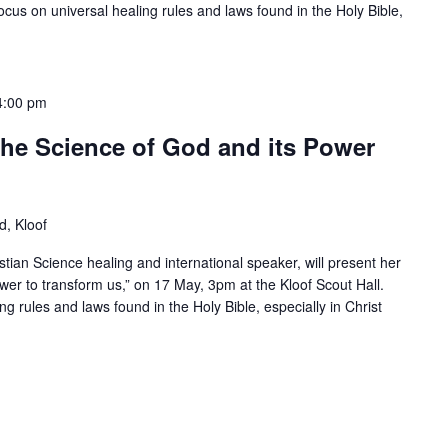
focus on universal healing rules and laws found in the Holy Bible,
4:00 pm
 The Science of God and its Power
, Kloof
istian Science healing and international speaker, will present her
wer to transform us,” on 17 May, 3pm at the Kloof Scout Hall.
ing rules and laws found in the Holy Bible, especially in Christ