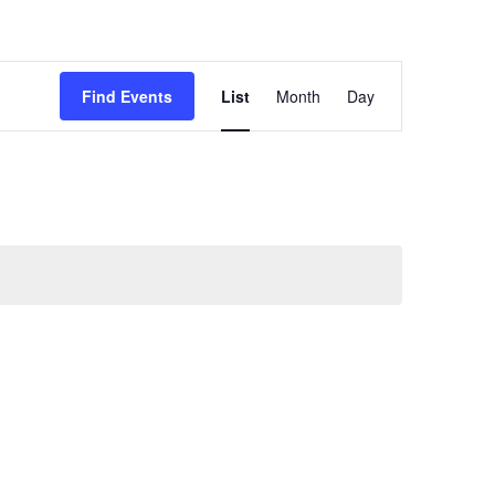
Event
Views
Find Events
List
Month
Day
Navigation