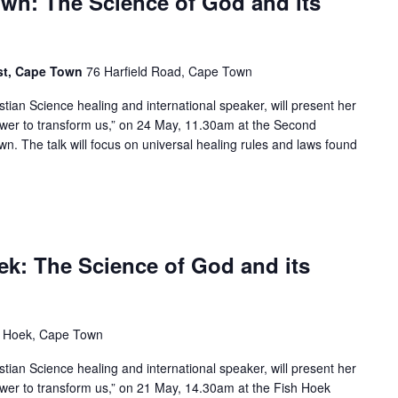
own: The Science of God and its
ist, Cape Town
76 Harfield Road, Cape Town
istian Science healing and international speaker, will present her
ower to transform us,” on 24 May, 11.30am at the Second
wn. The talk will focus on universal healing rules and laws found
oek: The Science of God and its
sh Hoek, Cape Town
istian Science healing and international speaker, will present her
ower to transform us,” on 21 May, 14.30am at the Fish Hoek