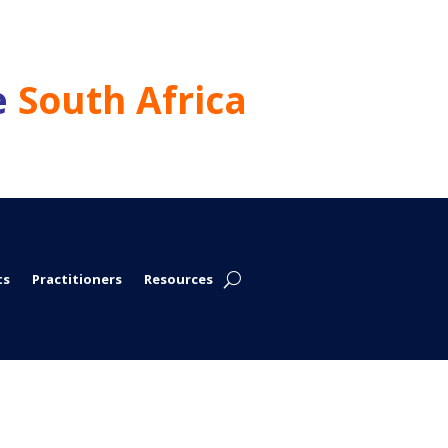
e
South Africa
ts
Practitioners
Resources