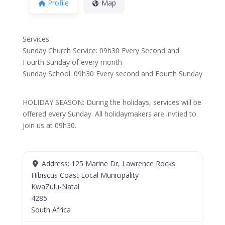
Profile
Map
Services
Sunday Church Service: 09h30 Every Second and
Fourth Sunday of every month
Sunday School: 09h30 Every second and Fourth Sunday
HOLIDAY SEASON: During the holidays, services will be
offered every Sunday. All holidaymakers are invtied to
join us at 09h30.
Address:
125 Marine Dr, Lawrence Rocks
Hibiscus Coast Local Municipality
KwaZulu-Natal
4285
South Africa