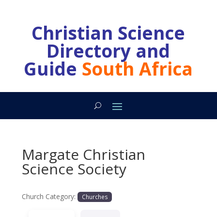
Christian Science
Directory and
Guide
South Africa
Margate Christian
Science Society
Church Category:
Churches