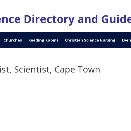
ience Directory and Guid
Churches
Reading Rooms
Christian Science Nursing
Even
st, Scientist, Cape Town