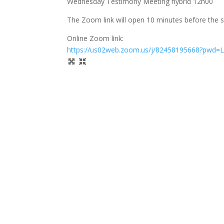
Wednesday Testimony Meeting hybrid 12h00
The Zoom link will open 10 minutes before the s
Online Zoom link:
https://us02web.zoom.us/j/82458195668?pwd