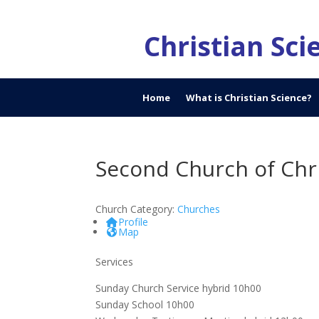
Christian Sc
Home
What is Christian Science?
Second Church of Chri
Church Category:
Churches
Profile
Map
Services
Sunday Church Service hybrid 10h00
Sunday School 10h00