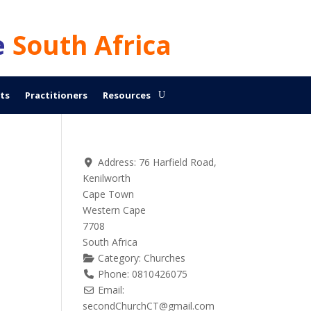
e
South Africa
ts
Practitioners
Resources
Address:
76 Harfield Road,
Kenilworth
Cape Town
Western Cape
7708
South Africa
Category:
Churches
Phone:
0810426075
Email:
secondChurchCT
@
gmail.com