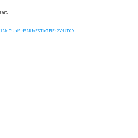
tart.
=L1NoTUhISld5NUxFSTlxTFlFc2YrUT09