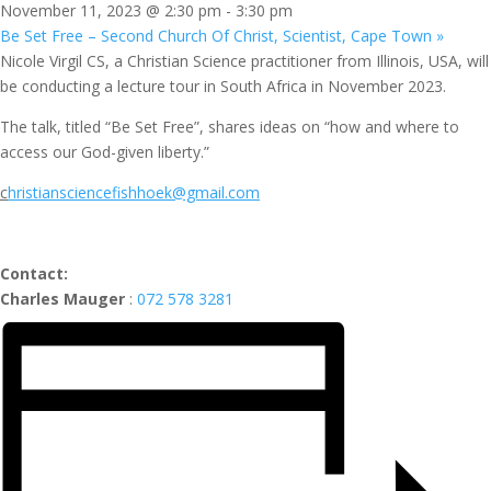
November 11, 2023 @ 2:30 pm
-
3:30 pm
Be Set Free – Second Church Of Christ, Scientist, Cape Town
»
Nicole Virgil CS, a Christian Science practitioner from Illinois, USA, will
be conducting a lecture tour in South Africa in November 2023.
The talk, titled “Be Set Free”, shares ideas on “how and where to
access our God-given liberty.”
c
hristiansciencefishhoek@gmail.com
Contact:
Charles Mauger
:
072 578 3281