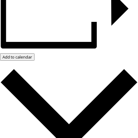
Add to calendar