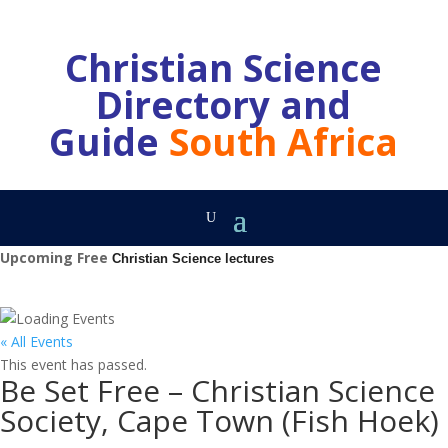
Christian Science
Directory and
Guide
South Africa
Upcoming Free
Christian Science lectures
« All Events
This event has passed.
Be Set Free – Christian Science
Society, Cape Town (Fish Hoek)