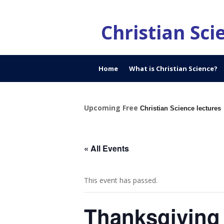
Christian Sc
Home
What is Christian Science?
Upcoming Free
Christian Science lectures
« All Events
This event has passed.
Thanksgiving