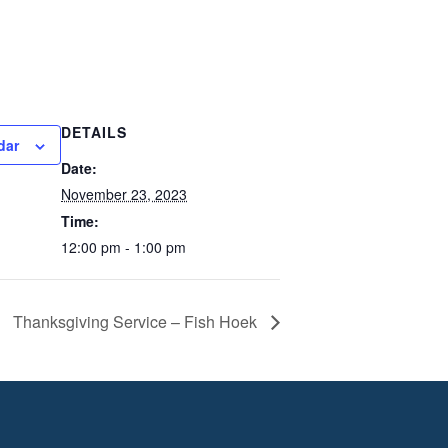
DETAILS
dar
Date:
November 23, 2023
Time:
12:00 pm - 1:00 pm
Thanksgiving Service – Fish Hoek