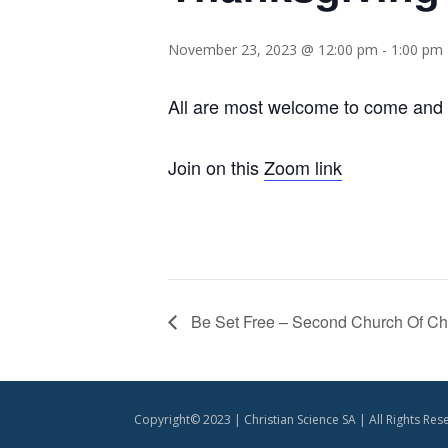
November 23, 2023 @ 12:00 pm
-
1:00 pm
All are most welcome to come and g
Join on this
Zoom link
Be Set Free – Second Church Of Chri
Copyright© 2023 | Christian Science SA | All Rights Res