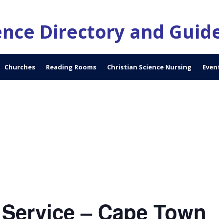
ience Directory and Guid
Churches
Reading Rooms
Christian Science Nursing
Even
 Service – Cape Town