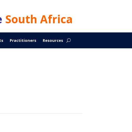
e
South Africa
ts
Practitioners
Resources