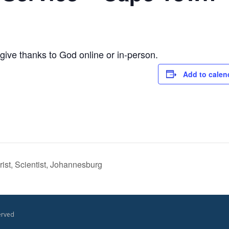
ive thanks to God online or in-person.
Add to calen
st, Scientist, Johannesburg
erved