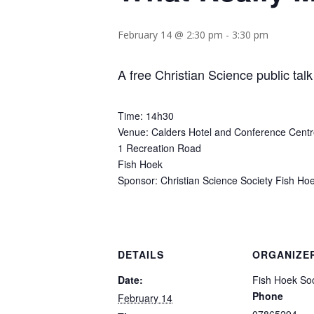
February 14 @ 2:30 pm
-
3:30 pm
A free Christian Science public talk
Time: 14h30
Venue: Calders Hotel and Conference Cent
1 Recreation Road
Fish Hoek
Sponsor: Christian Science Society Fish Ho
DETAILS
ORGANIZE
Date:
Fish Hoek Soc
Phone
February 14
07865294