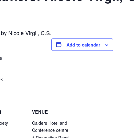
 by Nicole Virgil, C.S.
Add to calendar
re
ek
R
VENUE
iety
Calders Hotel and
Conference centre
1 Recreation Road