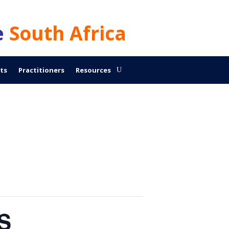
e
South Africa
ts
Practitioners
Resources
CS