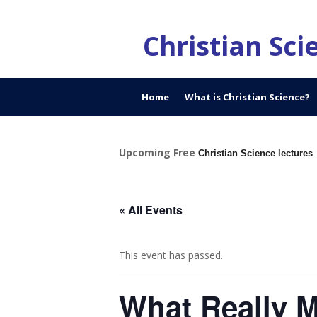
Christian Sc
Home
What is Christian Science?
Upcoming Free
Christian Science lectures
« All Events
This event has passed.
What Really Ma