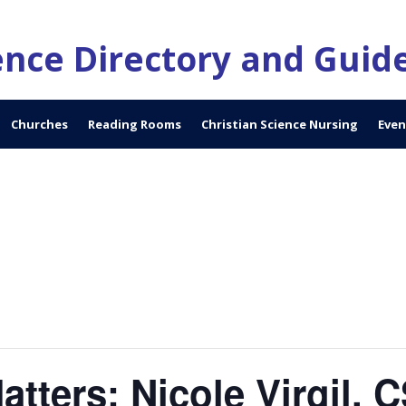
ience Directory and Guid
Churches
Reading Rooms
Christian Science Nursing
Even
tters: Nicole Virgil, 